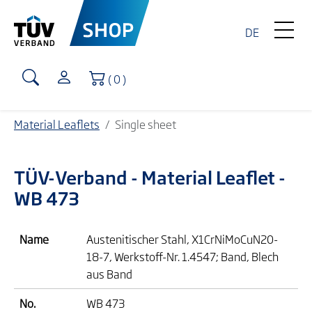
DE
Shopping Cart
( 0 )
Material Leaflets
Single sheet
TÜV-Verband
- Material Leaflet -
WB 473
Name
Austenitischer Stahl, X1CrNiMoCuN20-
18-7, Werkstoff-Nr. 1.4547; Band, Blech
aus Band
No.
WB 473