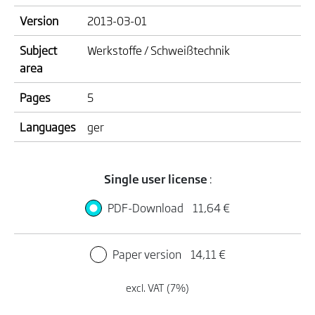
Version
2013-03-01
Subject
Werkstoffe / Schweißtechnik
area
Pages
5
Languages
ger
Single user license
:
PDF-Download
11,64 €
Paper version
14,11 €
excl. VAT (7%)