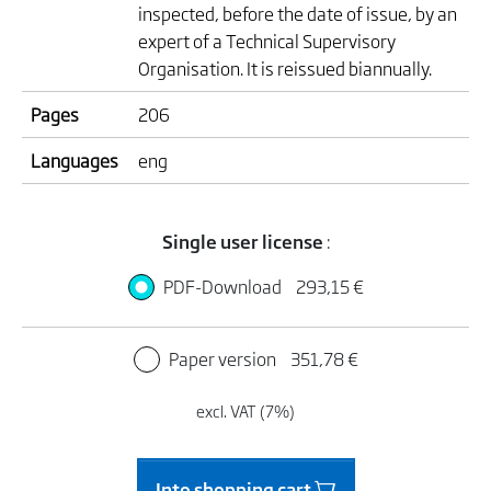
inspected, before the date of issue, by an
expert of a Technical Supervisory
Organisation. It is reissued biannually.
Pages
206
Languages
eng
Single user license
:
PDF-Download
293,15 €
Paper version
351,78 €
excl. VAT (7%)
Into shopping cart