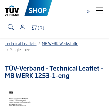
DE
Shopping Cart
( 0 )
Technical Leaflets
MB WERK Werkstoffe
Single sheet
TÜV-Verband
- Technical Leaflet -
MB WERK 1253-1-eng