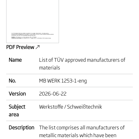
PDF Preview
Name
List of TÜV approved manufacturers of
materials
No.
MB WERK 1253-1-eng
Version
2026-06-22
Subject
Werkstoffe / Schweißtechnik
area
Description
The list comprises all manufacturers of
metallic materials which have been