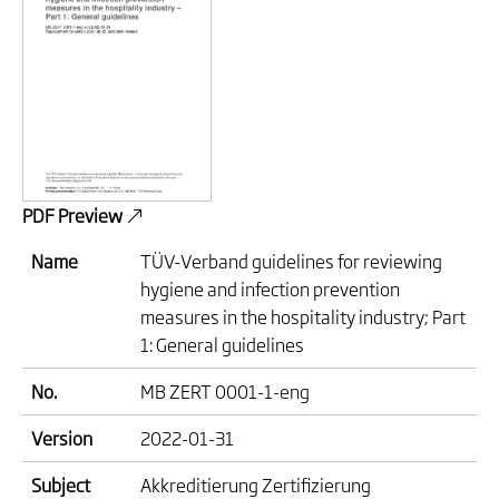
PDF Preview
Name
TÜV-Verband guidelines for reviewing
hygiene and infection prevention
measures in the hospitality industry; Part
1: General guidelines
No.
MB ZERT 0001-1-eng
Version
2022-01-31
Subject
Akkreditierung Zertifizierung