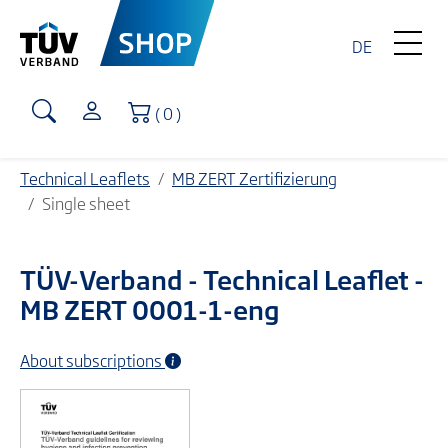
DE
Shopping Cart
( 0 )
Technical Leaflets
MB ZERT Zertifizierung
Single sheet
TÜV-Verband
- Technical Leaflet -
MB ZERT 0001-1-eng
About subscriptions