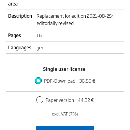
area
Description
Replacement for edition 2021-08-25;
editorially revised
Pages
16
Languages
ger
Single user license
:
PDF-Download
36,59 €
Paper version
44,32 €
excl. VAT (7%)